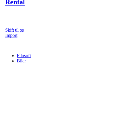
Rental
Skift til os
Import
Filosofi
Biler