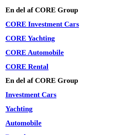
En del af CORE Group
CORE Investment Cars
CORE Yachting
CORE Automobile
CORE Rental
En del af CORE Group
Investment Cars
Yachting
Automobile