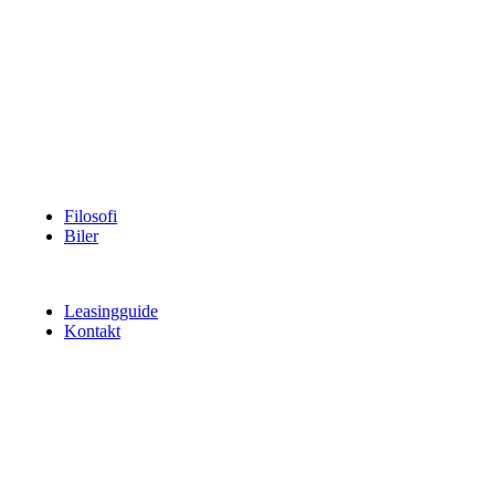
Filosofi
Biler
Leasingguide
Kontakt