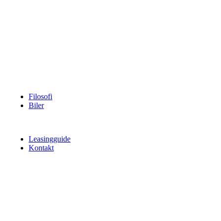
Filosofi
Biler
Leasingguide
Kontakt