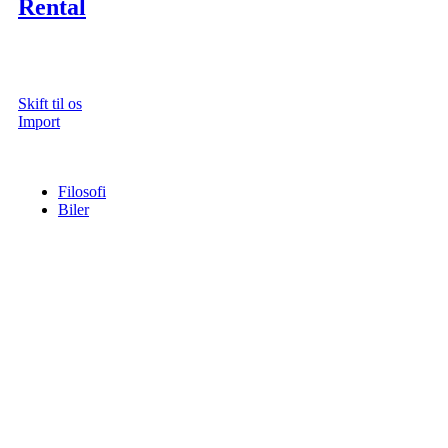
Rental
Skift til os
Import
Filosofi
Biler