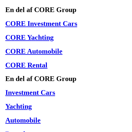
En del af CORE Group
CORE Investment Cars
CORE Yachting
CORE Automobile
CORE Rental
En del af CORE Group
Investment Cars
Yachting
Automobile