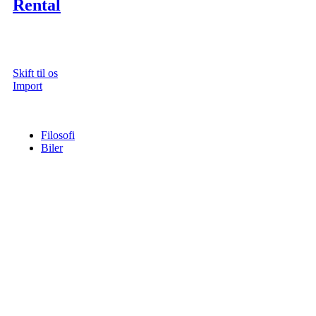
Rental
Skift til os
Import
Filosofi
Biler