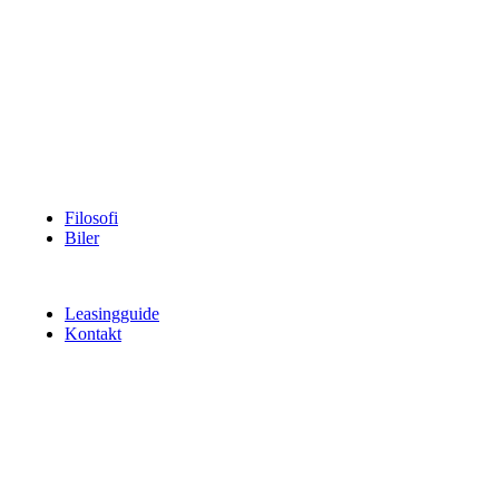
Filosofi
Biler
Leasingguide
Kontakt