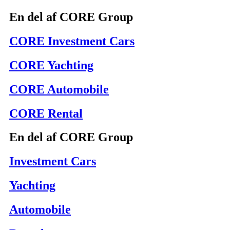
En del af CORE Group
CORE Investment Cars
CORE Yachting
CORE Automobile
CORE Rental
En del af CORE Group
Investment Cars
Yachting
Automobile